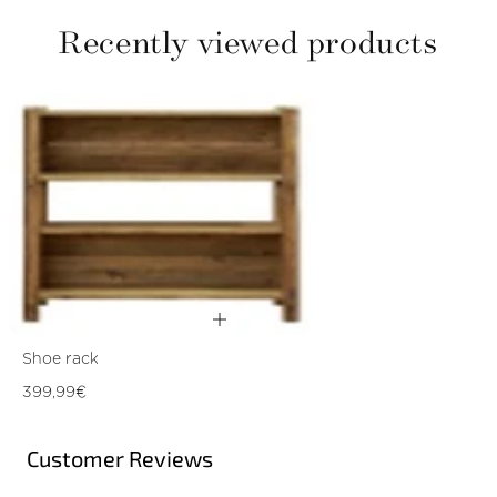
Recently viewed products
Shoe rack
Regular
399,99€
price
Customer Reviews