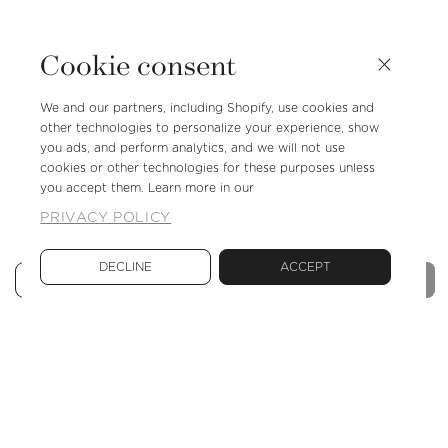
Cookie consent
We and our partners, including Shopify, use cookies and
other technologies to personalize your experience, show
you ads, and perform analytics, and we will not use
cookies or other technologies for these purposes unless
you accept them. Learn more in our
PRIVACY POLICY
DECLINE
ACCEPT
Sold out
Reduce
Increase
quantity
quantity
for
for
Shoe
Shoe
rack
rack