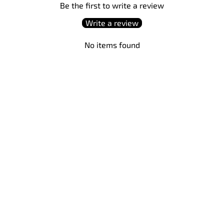
Be the first to write a review
Write a review
No items found