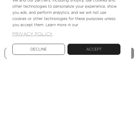
We and our partners, including Shopify, use cookies and
other technologies to personalize your experience, show
you ads, and perform analytics, and we will not use
cookies or other technologies for these purposes unless
you accept them. Learn more in our
PRIVACY POLICY
DECLINE
ACCEPT
Sold out
Reduce
Increase
quantity
quantity
for
for
Wall
Wall
decoration
decoration
Únete a nuestra Newsletter
Sé el primero en enterarte de las novedades y ofertas
exclusivas de muy mucho.
Email