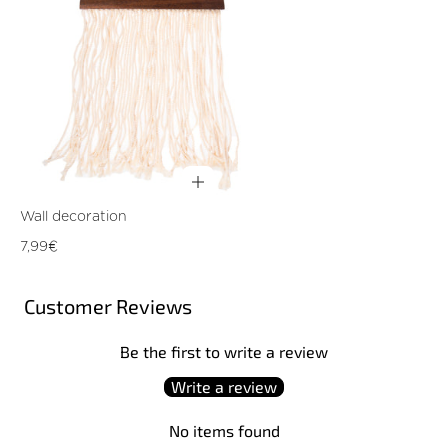
Wall decoration
Regular
7,99€
price
Customer Reviews
Be the first to write a review
Write a review
No items found