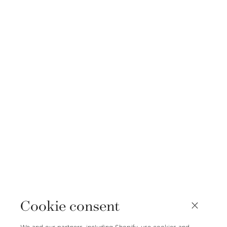
Cookie consent