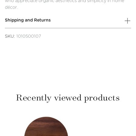
who appreciate organic aesthetics and simplicity in home
décor.
Shipping and Returns
SKU:
1010500107
Recently viewed products